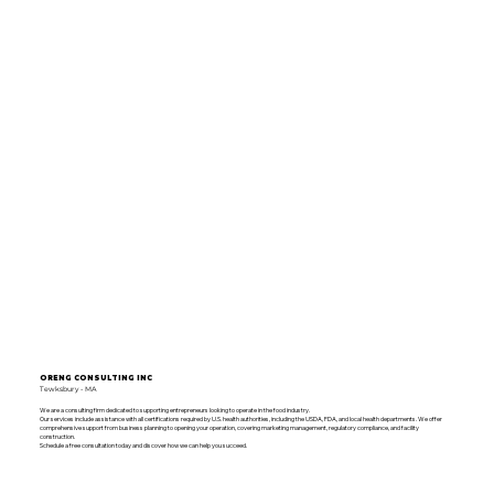
ORENG CONSULTING INC
Tewksbury - MA
We are a consulting firm dedicated to supporting entrepreneurs looking to operate in the food industry.
Our services include assistance with all certifications required by U.S. health authorities, including the USDA, FDA, and local health departments. We offer
comprehensive support from business planning to opening your operation, covering marketing management, regulatory compliance, and facility
construction.
Schedule a free consultation today and discover how we can help you succeed.