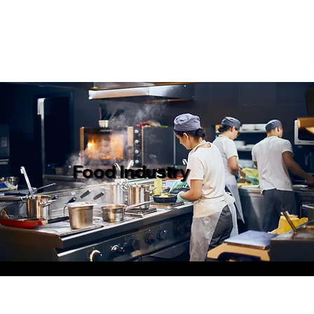
Food Industry