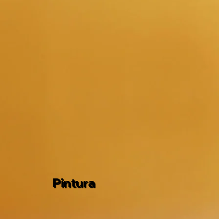
Pintura