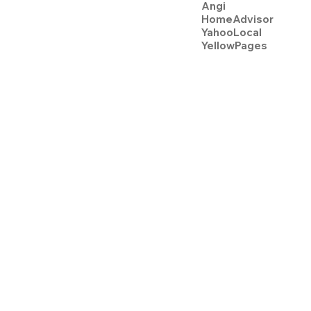
Angi
HomeAdvisor
YahooLocal
YellowPages