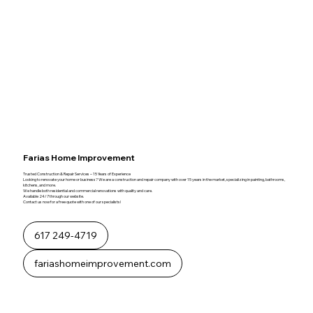
Farias Home Improvement
Trusted Construction & Repair Services – 15 Years of Experience
Looking to renovate your home or business? We are a construction and repair company with over 15 years in the market, specializing in painting, bathrooms,
kitchens, and more.
We handle both residential and commercial renovations with quality and care.
Available 24/7 through our website.
Contact us now for a free quote with one of our specialists!
617 249-4719
fariashomeimprovement.com