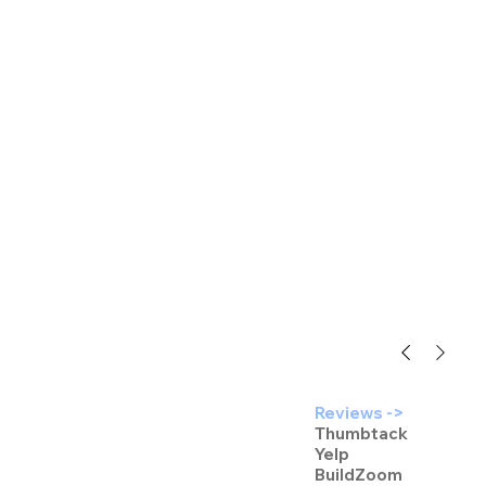
Reviews ->
Thumbtack
Yelp
BuildZoom