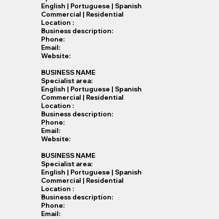
English | Portuguese | Spanish
Commercial | Residential
Location :
Business description:
Phone:
Email:
Website:
BUSINESS NAME
Specialist​ area:
English | Portuguese | Spanish
Commercial | Residential
Location :
Business description:
Phone:
Email:
Website:
BUSINESS NAME
Specialist​ area:
English | Portuguese | Spanish
Commercial | Residential
Location :
Business description:
Phone:
Email: