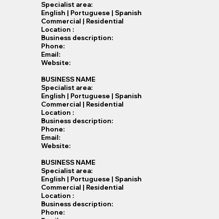
Specialist​ area:
English | Portuguese | Spanish
Commercial | Residential
Location :
Business description:
Phone:
Email:
Website:
BUSINESS NAME
Specialist​ area:
English | Portuguese | Spanish
Commercial | Residential
Location :
Business description:
Phone:
Email:
Website:
BUSINESS NAME
Specialist​ area:
English | Portuguese | Spanish
Commercial | Residential
Location :
Business description:
Phone: