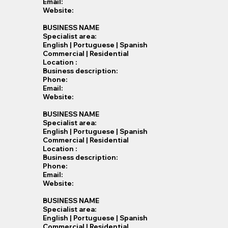
Email:
Website:
BUSINESS NAME
Specialist​ area:
English | Portuguese | Spanish
Commercial | Residential
Location :
Business description:
Phone:
Email:
Website:
BUSINESS NAME
Specialist​ area:
English | Portuguese | Spanish
Commercial | Residential
Location :
Business description:
Phone:
Email:
Website:
BUSINESS NAME
Specialist​ area:
English | Portuguese | Spanish
Commercial | Residential