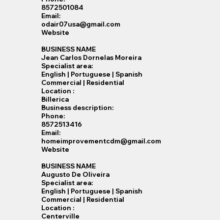
8572501084
Email:
odair07usa@gmail.com
Website
BUSINESS NAME
Jean Carlos Dornelas Moreira
Specialist​ area:
English | Portuguese | Spanish
Commercial | Residential
Location :
Billerica
Business description:
Phone:
8572513416
Email:
homeimprovementcdm@gmail.com
Website
BUSINESS NAME
Augusto De Oliveira
Specialist​ area:
English | Portuguese | Spanish
Commercial | Residential
Location :
Centerville