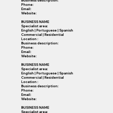
Business description:
Phone:
Email:
Website:
BUSINESS NAME
Specialist​ area:
English | Portuguese | Spanish
Commercial | Residential
Location :
Business description:
Phone:
Email:
Website:
BUSINESS NAME
Specialist​ area:
English | Portuguese | Spanish
Commercial | Residential
Location :
Business description:
Phone:
Email:
Website:
BUSINESS NAME
Specialist​ area: