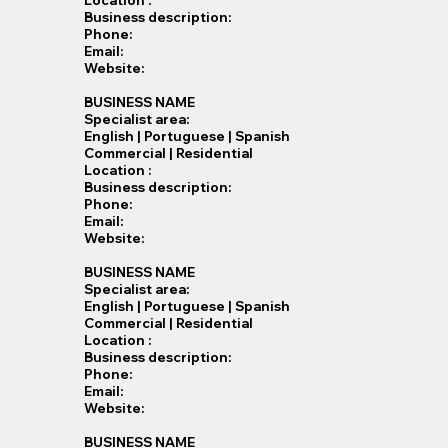
Location :
Business description:
Phone:
Email:
Website:
BUSINESS NAME
Specialist​ area:
English | Portuguese | Spanish
Commercial | Residential
Location :
Business description:
Phone:
Email:
Website:
BUSINESS NAME
Specialist​ area:
English | Portuguese | Spanish
Commercial | Residential
Location :
Business description:
Phone:
Email:
Website:
BUSINESS NAME