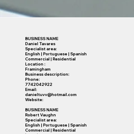
BUSINESS NAME
Daniel Tavares
Specialist​ area:
English | Portuguese | Spanish
Commercial | Residential
Location :
Framingham
Business description:
Phone:
7742042922
Email:
danieltuvv@hotmail.com
Website:
BUSINESS NAME
Robert Vaughn
Specialist​ area:
English | Portuguese | Spanish
Commercial | Residential