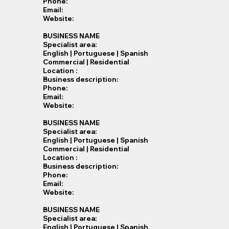
Phone:
Email:
Website:
BUSINESS NAME
Specialist​ area:
English | Portuguese | Spanish
Commercial | Residential
Location :
Business description:
Phone:
Email:
Website:
BUSINESS NAME
Specialist​ area:
English | Portuguese | Spanish
Commercial | Residential
Location :
Business description:
Phone:
Email:
Website:
BUSINESS NAME
Specialist​ area:
English | Portuguese | Spanish