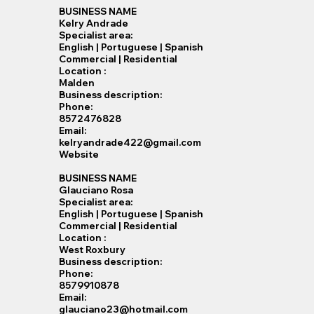
BUSINESS NAME
Kelry Andrade
Specialist​ area:
English | Portuguese | Spanish
Commercial | Residential
Location :
Malden
Business description:
Phone:
8572476828
Email:
kelryandrade422@gmail.com
Website
BUSINESS NAME
Glauciano Rosa
Specialist​ area:
English | Portuguese | Spanish
Commercial | Residential
Location :
West Roxbury
Business description:
Phone:
8579910878
Email:
glauciano23@hotmail.com