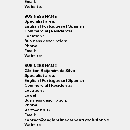
Email:
Website:
BUSINESS NAME
Specialist​ area:
English | Portuguese | Spanish
Commercial | Residential
Location :
Business description:
Phone:
Email:
Website:
BUSINESS NAME
Gleiton Beijamim da Silva
Specialist​ area:
English | Portuguese | Spanish
Commercial | Residential
Location :
Lowell
Business description:
Phone:
9785968402
Email:
contact@eagleprimecarpentrysolutions.c
Website