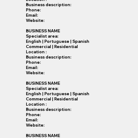
Business description:
Phone:
Email:
Website:
BUSINESS NAME
Specialist​ area:
English | Portuguese | Spanish
Commercial | Residential
Location :
Business description:
Phone:
Email:
Website:
BUSINESS NAME
Specialist​ area:
English | Portuguese | Spanish
Commercial | Residential
Location :
Business description:
Phone:
Email:
Website:
BUSINESS NAME