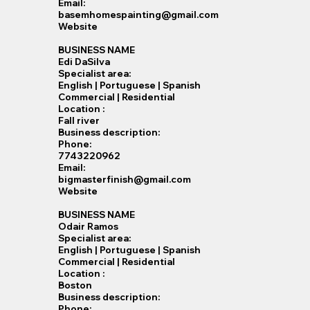
Email:
basemhomespainting@gmail.com
Website
BUSINESS NAME
Edi DaSilva
Specialist​ area:
English | Portuguese | Spanish
Commercial | Residential
Location :
Fall river
Business description:
Phone:
7743220962
Email:
bigmasterfinish@gmail.com
Website
BUSINESS NAME
Odair Ramos
Specialist​ area:
English | Portuguese | Spanish
Commercial | Residential
Location :
Boston
Business description:
Phone: