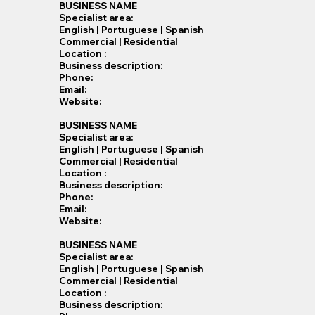
BUSINESS NAME
Specialist​ area:
English | Portuguese | Spanish
Commercial | Residential
Location :
Business description:
Phone:
Email:
Website:
BUSINESS NAME
Specialist​ area:
English | Portuguese | Spanish
Commercial | Residential
Location :
Business description:
Phone:
Email:
Website:
BUSINESS NAME
Specialist​ area:
English | Portuguese | Spanish
Commercial | Residential
Location :
Business description: