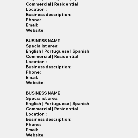
Commercial | Residential
Location :
Business description:
Phone:
Email:
Website:
BUSINESS NAME
Specialist​ area:
English | Portuguese | Spanish
Commercial | Residential
Location :
Business description:
Phone:
Email:
Website:
BUSINESS NAME
Specialist​ area:
English | Portuguese | Spanish
Commercial | Residential
Location :
Business description:
Phone:
Email:
Website: