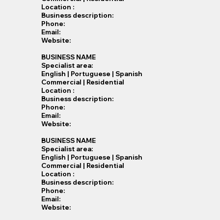
Location :
Business description:
Phone:
Email:
Website:
BUSINESS NAME
Specialist​ area:
English | Portuguese | Spanish
Commercial | Residential
Location :
Business description:
Phone:
Email:
Website:
BUSINESS NAME
Specialist​ area:
English | Portuguese | Spanish
Commercial | Residential
Location :
Business description:
Phone:
Email:
Website: