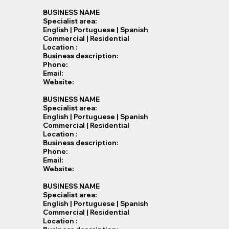
BUSINESS NAME
Specialist​ area:
English | Portuguese | Spanish
Commercial | Residential
Location :
Business description:
Phone:
Email:
Website:
BUSINESS NAME
Specialist​ area:
English | Portuguese | Spanish
Commercial | Residential
Location :
Business description:
Phone:
Email:
Website:
BUSINESS NAME
Specialist​ area:
English | Portuguese | Spanish
Commercial | Residential
Location :