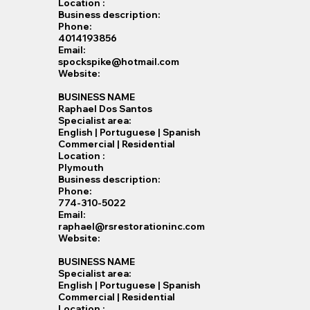
Location :
Business description:
Phone:
4014193856
Email:
spockspike@hotmail.com
Website:
BUSINESS NAME
Raphael Dos Santos
Specialist​ area:
English | Portuguese | Spanish
Commercial | Residential
Location :
Plymouth
Business description:
Phone:
774-310-5022
Email:
raphael@rsrestorationinc.com
Website:
BUSINESS NAME
Specialist​ area:
English | Portuguese | Spanish
Commercial | Residential
Location :