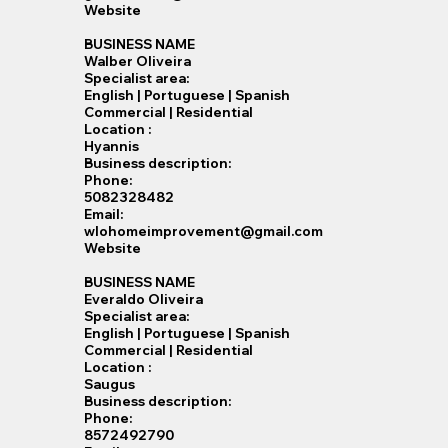
Website
BUSINESS NAME
Walber Oliveira
Specialist​ area:
English | Portuguese | Spanish
Commercial | Residential
Location :
Hyannis
Business description:
Phone:
5082328482
Email:
wlohomeimprovement@gmail.com
Website
BUSINESS NAME
Everaldo Oliveira
Specialist​ area:
English | Portuguese | Spanish
Commercial | Residential
Location :
Saugus
Business description:
Phone:
8572492790