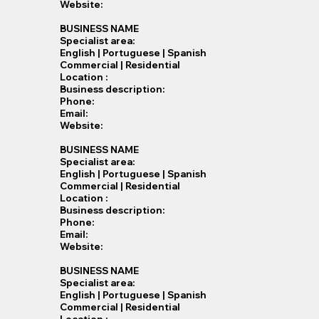
Website:
BUSINESS NAME
Specialist​ area:
English | Portuguese | Spanish
Commercial | Residential
Location :
Business description:
Phone:
Email:
Website:
BUSINESS NAME
Specialist​ area:
English | Portuguese | Spanish
Commercial | Residential
Location :
Business description:
Phone:
Email:
Website:
BUSINESS NAME
Specialist​ area:
English | Portuguese | Spanish
Commercial | Residential