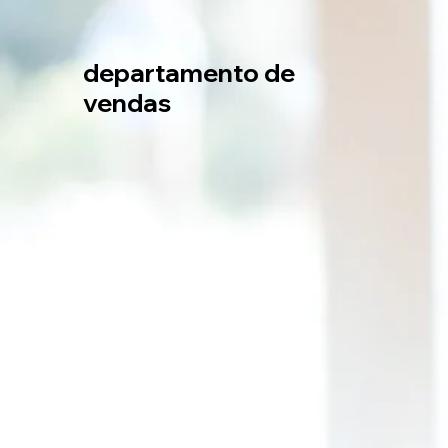
departamento de
vendas