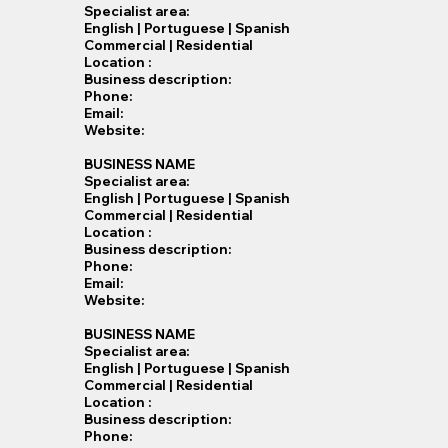
Specialist​ area:
English | Portuguese | Spanish
Commercial | Residential
Location :
Business description:
Phone:
Email:
Website:
BUSINESS NAME
Specialist​ area:
English | Portuguese | Spanish
Commercial | Residential
Location :
Business description:
Phone:
Email:
Website:
BUSINESS NAME
Specialist​ area:
English | Portuguese | Spanish
Commercial | Residential
Location :
Business description:
Phone: