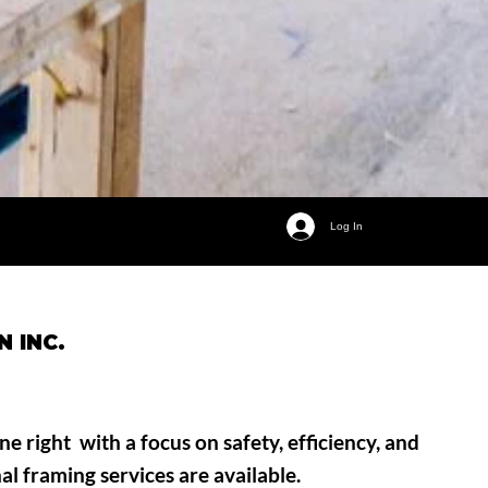
Log In
 INC.
e right with a focus on safety, efficiency, and
nal framing services are available.