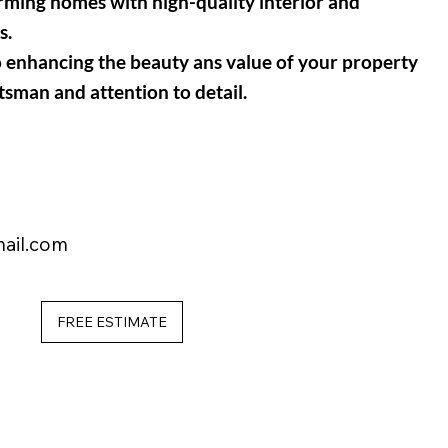
orming homes with high-quality interior and
s.
o enhancing the beauty ans value of your property
tsman and attention to detail
.
ail.com
FREE ESTIMATE