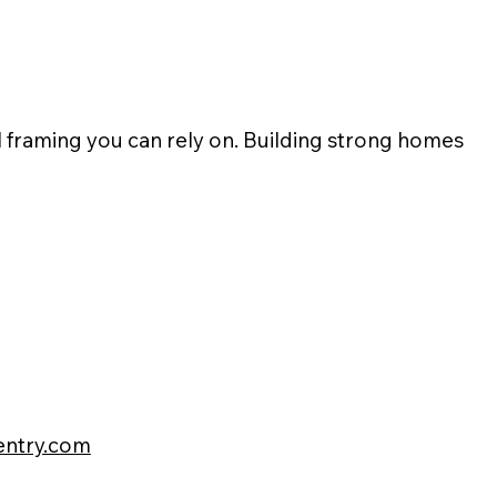
l framing you can rely on. Building strong homes
pentry.com