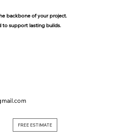
the backbone of your project.
 to support lasting builds.
gmail.com
FREE ESTIMATE