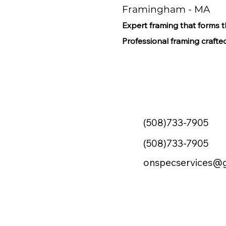
Framingham - MA
Expert framing that forms 
Professional framing crafted
(508)733-7905
(508)733-7905
onspecservices@