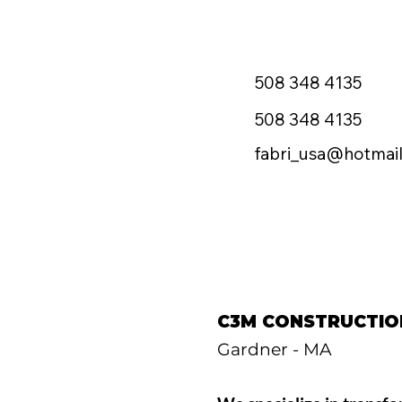
508 348 4135
508 348 4135
fabri_usa@hotmai
C3M CONSTRUCTIO
Gardner - MA