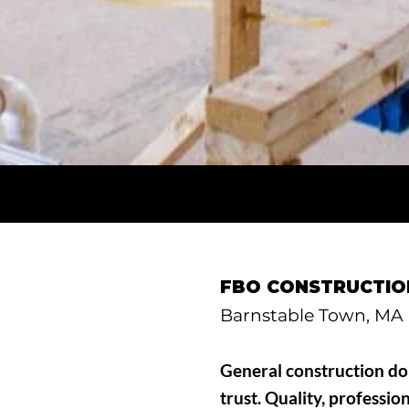
FBO CONSTRUCTION
Barnstable Town, MA
General construction don
trust. Quality, professio