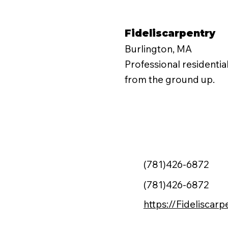
Fideliscarpentry
Burlington, MA
Professional residentia
from the ground up.
(781)426-6872
(781)426-6872
https://Fideliscar