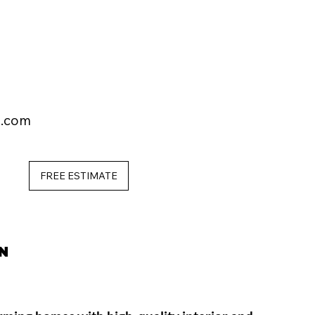
l.com
FREE ESTIMATE
N