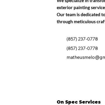
We specialize in transf
exterior painting service
Our team is dedicated t
through meticulous craf
(857) 237-0778
(857) 237-0778
matheusmelo@gm
On Spec Services