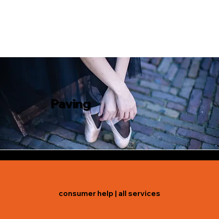
Paving
consumer help
|
all services