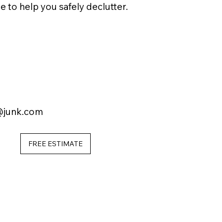
e to help you safely declutter.
@junk.com
FREE ESTIMATE