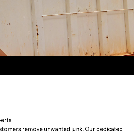
erts
ustomers remove unwanted junk. Our dedicated