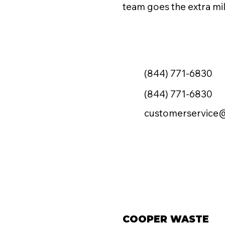
team goes the extra mil
(844) 771-6830
(844) 771-6830
customerservice
COOPER WASTE