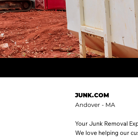
JUNK.COM
Andover - MA
Your Junk Removal Exp
We love helping our c