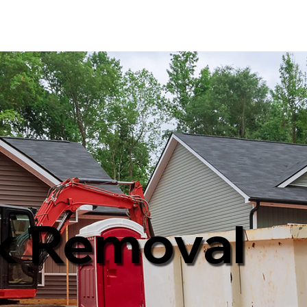
k Removal