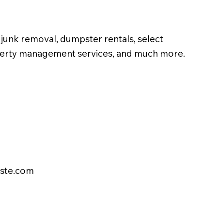
unk removal, dumpster rentals, select
operty management services, and much more.
ste.com
FREE ESTIMATE