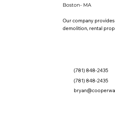
Boston- MA
Our company provides j
demolition, rental pr
(781) 848-2435
(781) 848-2435
bryan@cooperwa