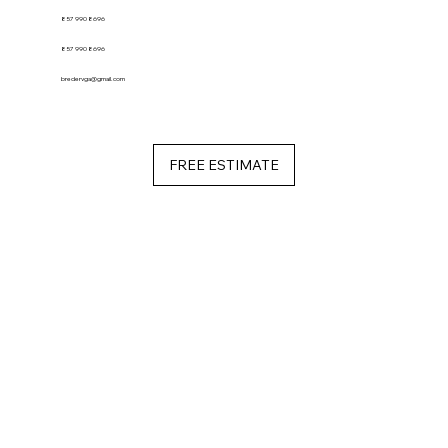
857 990 8696
857 990 8696
bredervga@gmail.com
FREE ESTIMATE