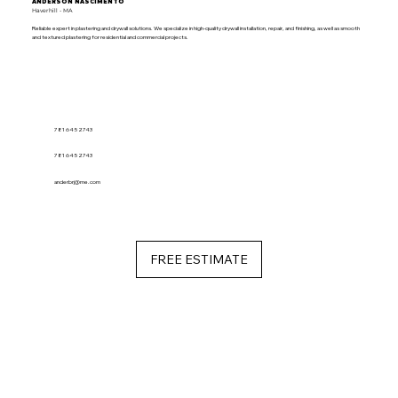
ANDERSON NASCIMENTO
Haverhill - MA
Reliable expert in plastering and drywall solutions. We specialize in high-quality drywall installation, repair, and finishing, as well as smooth
and textured plastering for residential and commercial projects.
781 645 2743
781 645 2743
anderbrj@me.com
FREE ESTIMATE