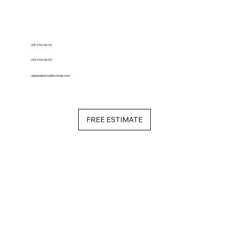
631 346 5643
631 346 5643
dgmpainters@hotmail.com
FREE ESTIMATE