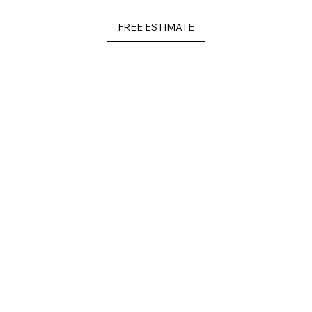
FREE ESTIMATE