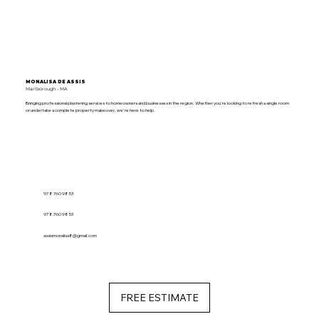
MONALISA DE ASSIS
Marlborough - MA
Bringing professional plastering services to homeowners and businesses in the region. Whether you're looking to refresh a single room
or undertake a complete property makeover, we're here to help.
978 760 9853
978 760 9853
assismonalisa8@gmail.com
FREE ESTIMATE