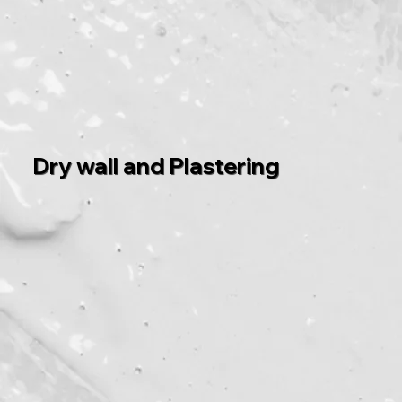
Dry wall and Plastering