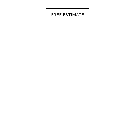
FREE ESTIMATE