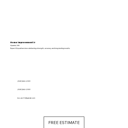
Home Improvement lr
Hyannis, MA
Expert Drywall services delivering strength, accuracy, and long-lasting results.
(508)360-2991
(508)360-2991
leo.aro14@gmail.com
FREE ESTIMATE