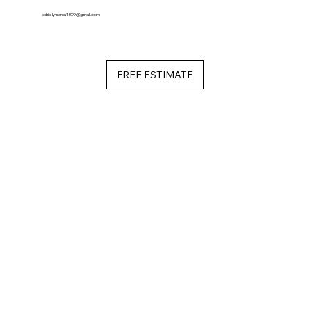
adrielymarcal1309@gmail.com
FREE ESTIMATE