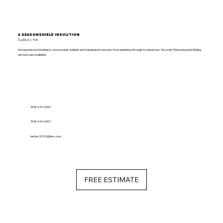
4 SEASONSHIELD INSULITION
Sudbury- MA
As experienced builders, we provide reliable and transparent service from planning through to handover. Dry wall, Plastering and Siding
services are available.
508 641 6367
508 641 6367
helter2010@live.com
FREE ESTIMATE