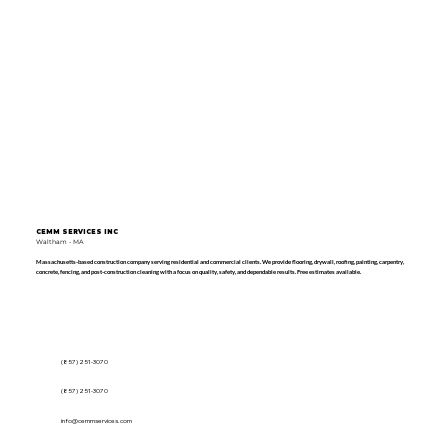
CEMM SERVICES INC
Waltham - MA
Massachusetts-based construction company serving residential and commercial clients. We provide flooring, drywall, roofing, painting, carpentry,
concrete, fencing, and post-construction cleaning with a focus on quality, safety, and dependable results. Free estimates available.
(857) 251-3070
(857) 251-3070
info@cemmservices.com