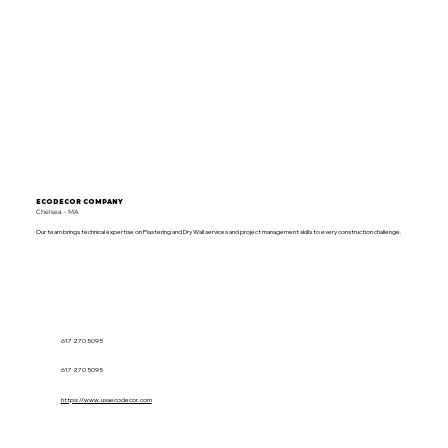
ECODECOR COMPANY
Chelsea - MA
Our team brings technical expertise on Plastering and Dry Wall services and project management skills to every construction challenge.
617 270 5095
617 270 5095
https://www.usaecodecor.com