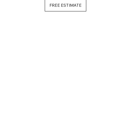
FREE ESTIMATE