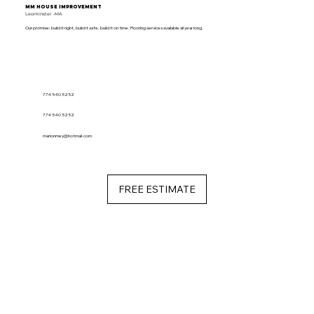
MM HOUSE IMPROVEMENT
Leominster -MA
Our promise: build it right, build it safe, build it on time. Flooring services available all year long.
774 540 5252
774 540 5252
marlonmey@hotmail.com
FREE ESTIMATE