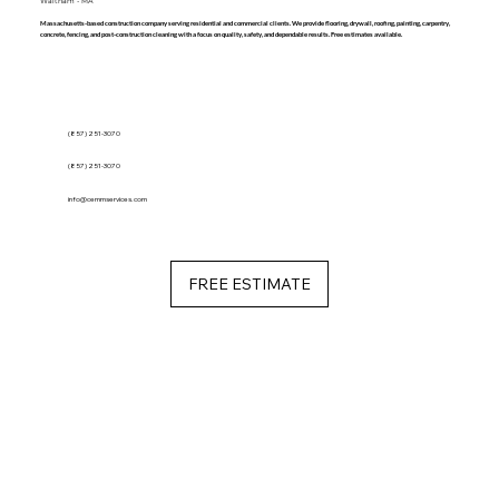
Waltham - MA
Massachusetts-based construction company serving residential and commercial clients. We provide flooring, drywall, roofing, painting, carpentry,
concrete, fencing, and post-construction cleaning with a focus on quality, safety, and dependable results. Free estimates available.
(857) 251-3070
(857) 251-3070
info@cemmservices.com
FREE ESTIMATE