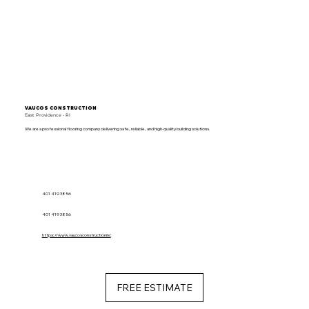
VAUCOS CONSTRUCTION
East Providence - RI
We are a professional flooring company delivering safe, reliable, and high-quality building solutions.
401 419 3856
401 419 3856
https://www.vaucosconstructioninc
FREE ESTIMATE