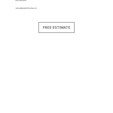
978 490 7623
vanessa@paulistaflooring.com
FREE ESTIMATE