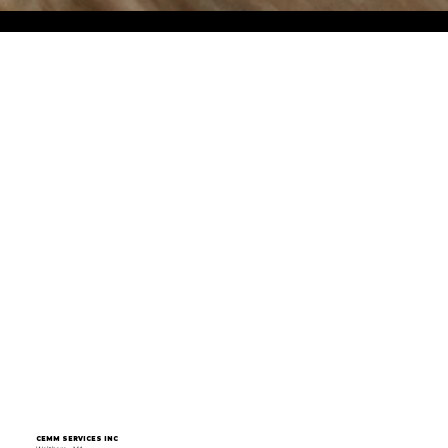
CEMM SERVICES INC