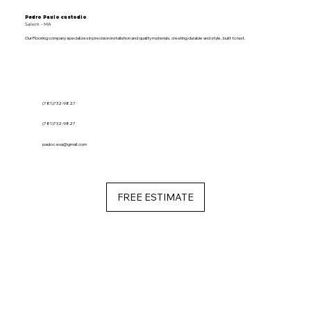
Pedro Paulo custodio
Salem - MA
Our Flooring company specializes in precision installation and quality materials, creating durable and style, built to last.
(781)732-9827
(781)732-9827
pauloc.eua@gmail.com
FREE ESTIMATE