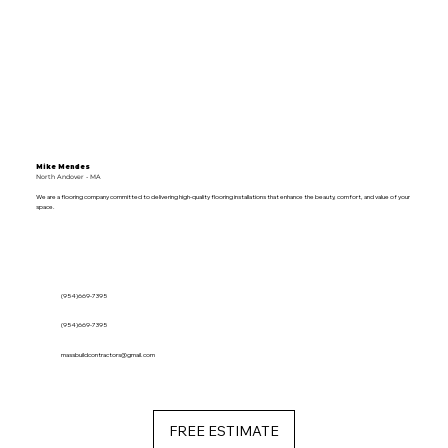
Mike Mendes
North Andover - MA
We are a flooring company committed to delivering high-quality flooring installations that enhance the beauty, comfort, and value of your
space.
(954)669-7395
(954)669-7395
massbuildcontractors@gmail.com
FREE ESTIMATE