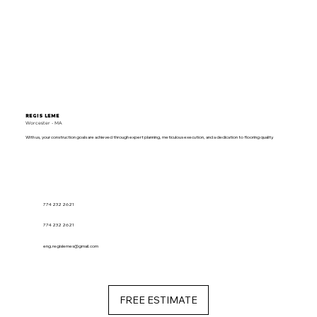
REGIS LEME
Worcester - MA
With us, your construction goals are achieved through expert planning, meticulous execution, and a dedication to flooring quality.
774 232 2621
774 232 2621
eng.regislemes@gmail.com
FREE ESTIMATE