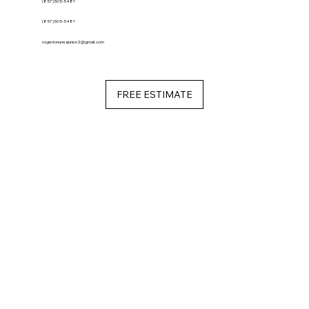
(857)505-5481
(857)505-5481
rogerionunesjunior2@gmail.com
FREE ESTIMATE