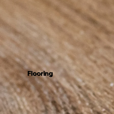
Flooring