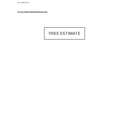
617 980 6114
https://xaviergeneralcontractor.com
FREE ESTIMATE