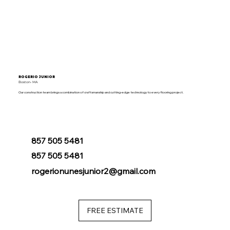
ROGERIO JUNIOR
Boston- MA
Our construction team brings a combination of craftsmanship and cutting-edge technology to every flooring project.
857 505 5481
857 505 5481
rogerionunesjunior2@gmail.com
FREE ESTIMATE