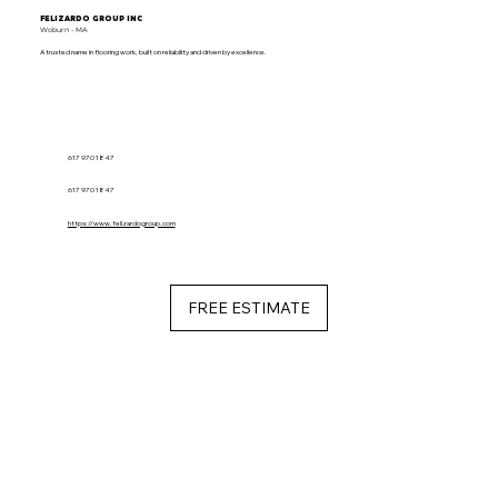
FELIZARDO GROUP INC
Woburn - MA
A trusted name in flooring work, built on reliability and driven by excellence.
617 970 1847
617 970 1847
https://www.felizardogroup.com
FREE ESTIMATE