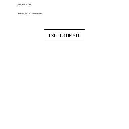
857 260 8425
guimaraeslg2000@gmail.com
FREE ESTIMATE