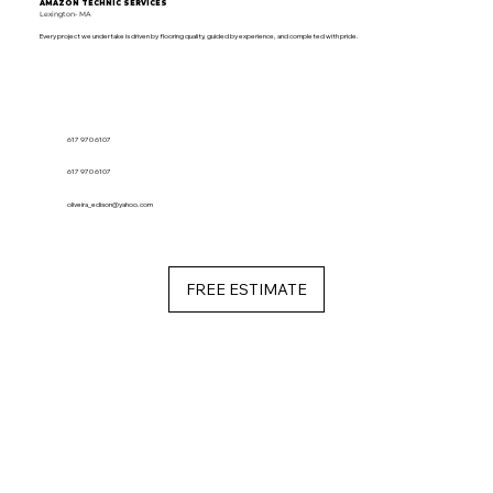
AMAZON TECHNIC SERVICES
Lexington- MA
Every project we undertake is driven by flooring quality, guided by experience, and completed with pride.
617 970 6107
617 970 6107
oliveira_edison@yahoo.com
FREE ESTIMATE