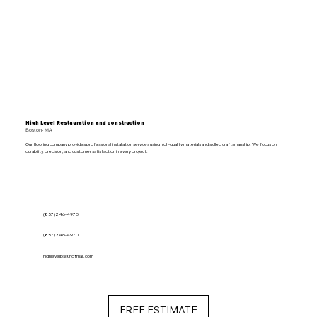
High Level Restauration and construction
Boston- MA
Our flooring company provides professional installation services using high-quality materials and skilled craftsmanship. We focus on
durability, precision, and customer satisfaction in every project.
(857)246-4970
(857)246-4970
highlevelps@hotmail.com
FREE ESTIMATE