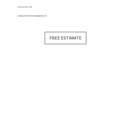
(857)246-1759
randgconstructioncorp@gmail.com
FREE ESTIMATE